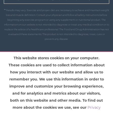
** Results may vary. Exercise and proper diet are necessary to achieve and maintain weight
loss and muscle definition. Consult your physician and follow all safety instructions before
beginning any exercise program or using any supplement or nutritional product. The
information on our website is not intended to diagnose or treat any medical condition or to
replace the advice of a healthcare professional. The Food and Drug Administration has not
evaluated these statements. This product is not intended to diagnose, treat, cure or
prevent any disease.
This website stores cookies on your computer.
These cookies are used to collect information about
how you interact with our website and allow us to
remember you. We use this information in order to
improve and customize your browsing experience,
and for analytics and metrics about our visitors,
both on this website and other media. To find out
more about the cookies we use, see our
Privacy