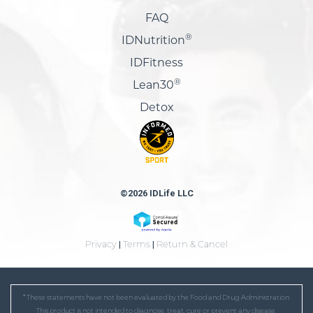
FAQ
®
IDNutrition
IDFitness
®
Lean30
Detox
©2026 IDLife LLC
Privacy
|
Terms
|
Return & Cancel
* These statements have not been evaluated by the Food and Drug Administration.
This product is not intended to diagnose, treat, cure or prevent any disease.