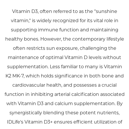
Vitamin D3, often referred to as the "sunshine
vitamin," is widely recognized for its vital role in
supporting immune function and maintaining
healthy bones. However, the contemporary lifestyle
often restricts sun exposure, challenging the
maintenance of optimal Vitamin D levels without
supplementation. Less familiar to many is Vitamin
K2 MK-7, which holds significance in both bone and
cardiovascular health, and possesses a crucial
function in inhibiting arterial calcification associated
with Vitamin D3 and calcium supplementation. By
synergistically blending these potent nutrients,
IDLife's Vitamin D3+ ensures efficient utilization of