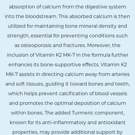
absorption of calcium from the digestive system
into the bloodstream. This absorbed calcium is then
utilized for maintaining bone mineral density and
strength, essential for preventing conditions such
as osteoporosis and fractures. Moreover, the
inclusion of Vitamin K2 MK-7 in the formula further
enhances its bone-supportive effects. Vitamin K2
MK-7 assists in directing calcium away from arteries
and soft tissues, guiding it toward bones and teeth,
which helps prevent calcification of blood vessels
and promotes the optimal deposition of calcium
within bones. The added Turmeric component,
known for its anti-inflammatory and antioxidant
properties, may provide additional support by