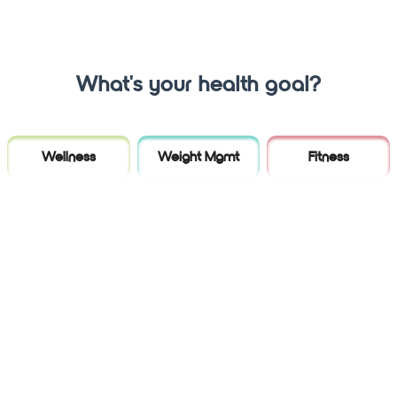
What's your health goal?
Wellness
Weight Mgmt
Fitness