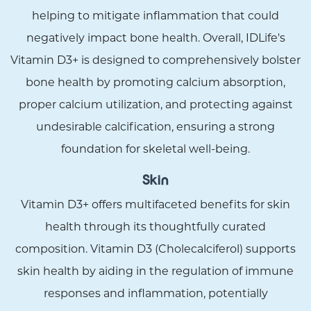
helping to mitigate inflammation that could
negatively impact bone health. Overall, IDLife's
Vitamin D3+ is designed to comprehensively bolster
bone health by promoting calcium absorption,
proper calcium utilization, and protecting against
undesirable calcification, ensuring a strong
foundation for skeletal well-being.
Skin
Vitamin D3+ offers multifaceted benefits for skin
health through its thoughtfully curated
composition. Vitamin D3 (Cholecalciferol) supports
skin health by aiding in the regulation of immune
responses and inflammation, potentially