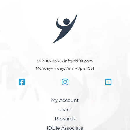
972.987.4430 • info@idlife.com
Monday-Friday, 7am - 7pm CST
My Account
Learn
Rewards
IDLife Associate