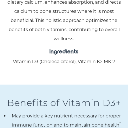
dietary calcium, enhances absorption, and directs
calcium to bone structures where it is most
beneficial. This holistic approach optimizes the
benefits of both vitamins, contributing to overall
wellness.
Ingredients
Vitamin D3 (Cholecalciferol), Vitamin K2 MK-7
Benefits of Vitamin D3+
May provide a key nutrient necessary for proper
*
immune function and to maintain bone health