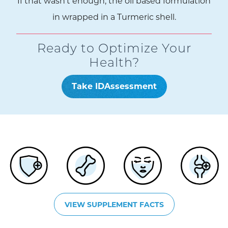
If that wasn’t enough, the oil based formulation
in wrapped in a Turmeric shell.
Ready to Optimize Your
Health?
Take IDAssessment
VIEW SUPPLEMENT FACTS