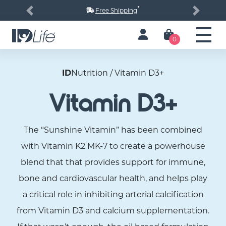
*
Free Shipping
Previous
Next
0
ID
Nutrition / Vitamin D3+
Vitamin D3+
The “Sunshine Vitamin” has been combined
with Vitamin K2 MK-7 to create a powerhouse
blend that that provides support for immune,
bone and cardiovascular health, and helps play
a critical role in inhibiting arterial calcification
from Vitamin D3 and calcium supplementation.