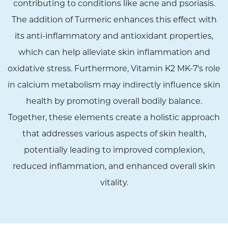
contributing to conditions like acne and psoriasis.
The addition of Turmeric enhances this effect with
its anti-inflammatory and antioxidant properties,
which can help alleviate skin inflammation and
oxidative stress. Furthermore, Vitamin K2 MK-7's role
in calcium metabolism may indirectly influence skin
health by promoting overall bodily balance.
Together, these elements create a holistic approach
that addresses various aspects of skin health,
potentially leading to improved complexion,
reduced inflammation, and enhanced overall skin
vitality.