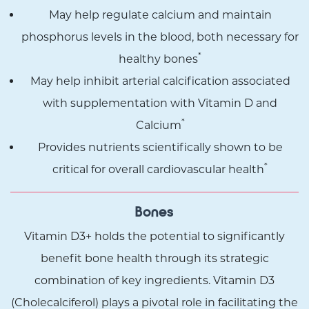
May help regulate calcium and maintain
phosphorus levels in the blood, both necessary for
*
healthy bones
May help inhibit arterial calcification associated
with supplementation with Vitamin D and
*
Calcium
Provides nutrients scientifically shown to be
*
critical for overall cardiovascular health
Bones
Vitamin D3+ holds the potential to significantly
benefit bone health through its strategic
combination of key ingredients. Vitamin D3
(Cholecalciferol) plays a pivotal role in facilitating the