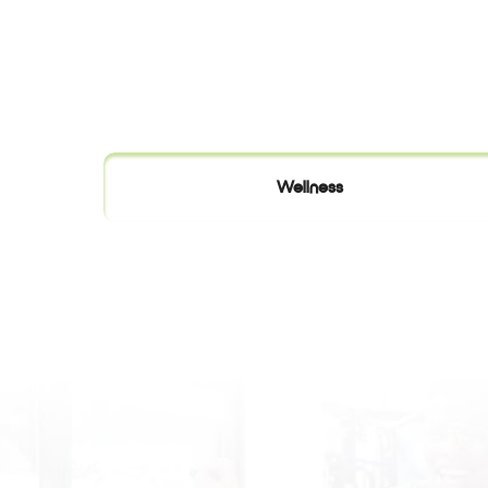
Wellness