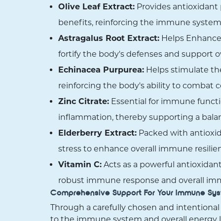
Olive Leaf Extract:
Provides antioxidant p
benefits, reinforcing the immune system'
Astragalus Root Extract:
Helps Enhance 
fortify the body's defenses and support 
Echinacea Purpurea:
Helps stimulate the
reinforcing the body's ability to combat
Zinc Citrate:
Essential for immune functi
inflammation, thereby supporting a bal
Elderberry Extract:
Packed with antioxid
stress to enhance overall immune resilie
Vitamin C:
Acts as a powerful antioxidant,
robust immune response and overall im
Comprehensive Support For Your Immune Sy
Through a carefully chosen and intentional
to the immune system and overall energy l