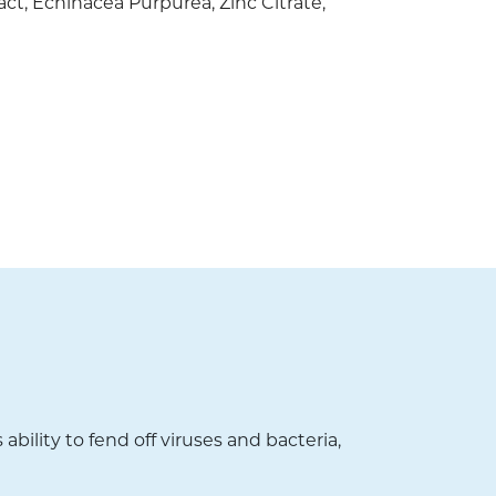
act, Echinacea Purpurea, Zinc Citrate,
ility to fend off viruses and bacteria,