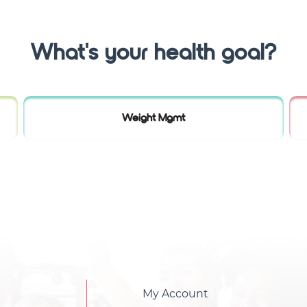
What's your health goal?
Weight Mgmt
My Account