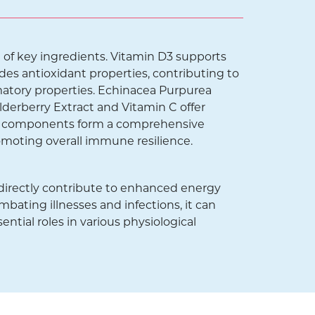
of key ingredients. Vitamin D3 supports
des antioxidant properties, contributing to
matory properties. Echinacea Purpurea
lderberry Extract and Vitamin C offer
ese components form a comprehensive
omoting overall immune resilience.
directly contribute to enhanced energy
mbating illnesses and infections, it can
ential roles in various physiological