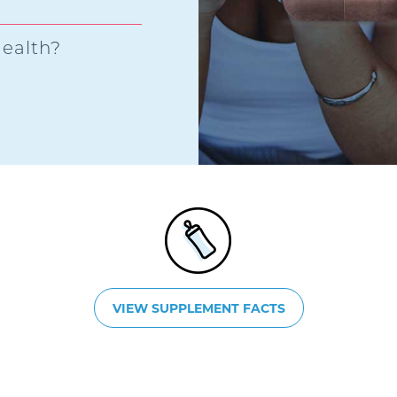
ealth?
VIEW SUPPLEMENT FACTS