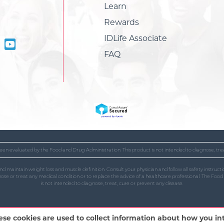
Learn
Rewards
IDLife Associate
FAQ
en evaluated by the Food and Drug Administration. This product is not intended to diagnose, trea
and maintain weight loss and muscle definition. Consult your physician and follow all safety instr
gnose or treat any medical condition or to replace the advice of a healthcare professional. The Fo
is not intended to diagnose, treat, cure or prevent any disease.
ese cookies are used to collect information about how you i