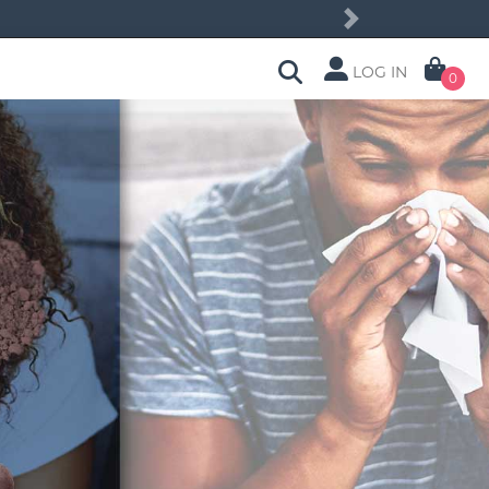
Next
LOG IN
0