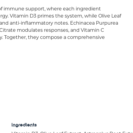
f immune support, where each ingredient
rgy. Vitamin D3 primes the system, while Olive Leaf
 and anti-inflammatory notes. Echinacea Purpurea
c Citrate modulates responses, and Vitamin C
ity. Together, they compose a comprehensive
Ingredients