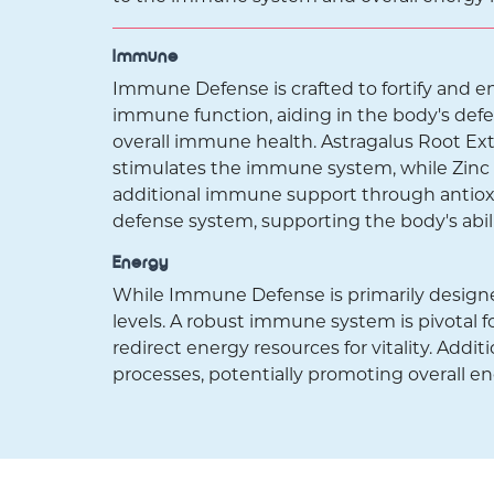
Immune
Immune Defense is crafted to fortify and 
immune function, aiding in the body's defen
overall immune health. Astragalus Root Ex
stimulates the immune system, while Zinc Ci
additional immune support through antiox
defense system, supporting the body's abil
Energy
While Immune Defense is primarily designe
levels. A robust immune system is pivotal fo
redirect energy resources for vitality. Addit
processes, potentially promoting overall e