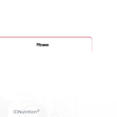
Fitness
®
IDNutrition