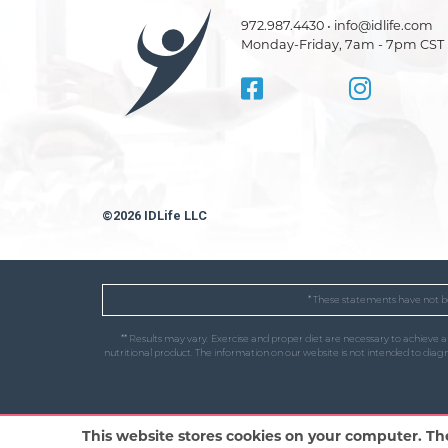
972.987.4430 • info@idlife.com
Monday-Friday, 7am - 7pm CST
©2026 IDLife LLC
* These statements have not be
** Results may vary. Exercise and proper diet are necessary to achieve 
nutritional product. The information on our website is not intended to dia
This website stores cookies on your computer. Th