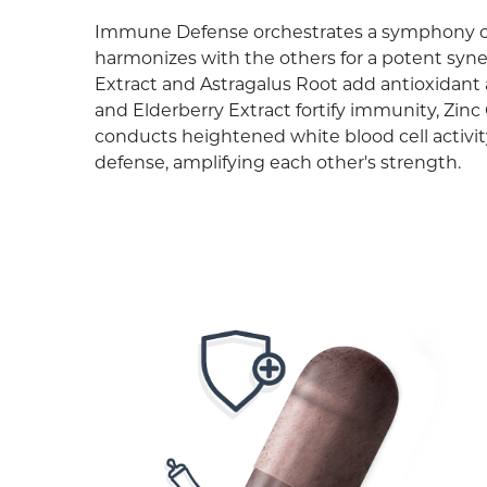
Immune Defense orchestrates a symphony o
harmonizes with the others for a potent syne
Extract and Astragalus Root add antioxidant
and Elderberry Extract fortify immunity, Zin
conducts heightened white blood cell activ
defense, amplifying each other's strength.