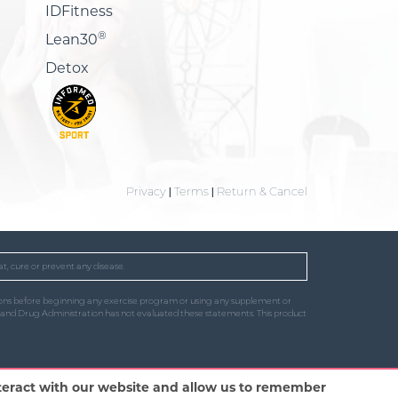
IDFitness
®
Lean30
Detox
Privacy
|
Terms
|
Return & Cancel
t, cure or prevent any disease.
uctions before beginning any exercise program or using any supplement or
od and Drug Administration has not evaluated these statements. This product
nteract with our website and allow us to remember