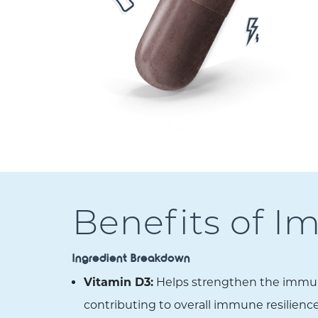
Benefits of 
Ingredient Breakdown
Vitamin D3:
Helps strengthen the immune 
contributing to overall immune resilience