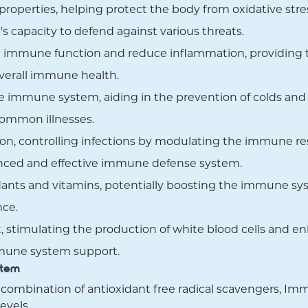
roperties, helping protect the body from oxidative stres
s capacity to defend against various threats.
immune function and reduce inflammation, providing tr
overall immune health.
 immune system, aiding in the prevention of colds and r
 common illnesses.
on, controlling infections by modulating the immune r
anced and effective immune defense system.
ants and vitamins, potentially boosting the immune sys
nce.
 stimulating the production of white blood cells and enha
mune system support.
stem
 combination of antioxidant free radical scavengers, Im
evels.