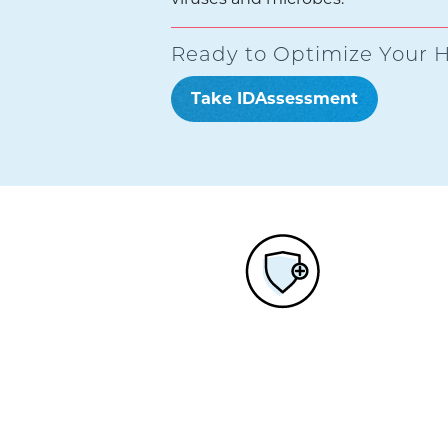
Ready to Optimize Your H
Take IDAssessment