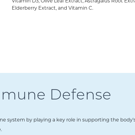
Vitamin D3, Olive Leaf Extract, Astragalus Root Extr
Elderberry Extract, and Vitamin C.
Immune Defense
system by playing a key role in supporting the body's ab
.