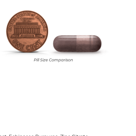
Pill Size Comparison