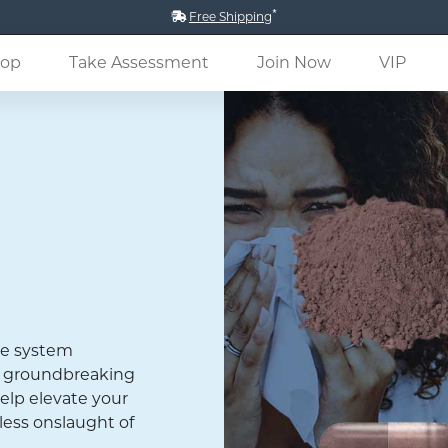
*
Free Shipping
(current)
op
Take Assessment
Join Now
VIP
ne system
 a groundbreaking
elp elevate your
less onslaught of