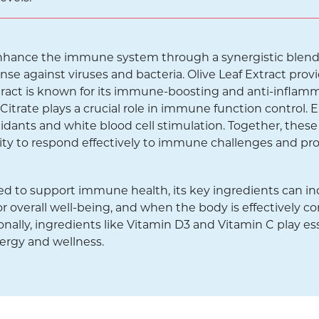
enhance the immune system through a synergistic blend 
se against viruses and bacteria. Olive Leaf Extract provi
tract is known for its immune-boosting and anti-inflam
trate plays a crucial role in immune function control. E
idants and white blood cell stimulation. Together, th
ity to respond effectively to immune challenges and pr
d to support immune health, its key ingredients can in
r overall well-being, and when the body is effectively co
ionally, ingredients like Vitamin D3 and Vitamin C play ess
nergy and wellness.