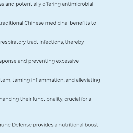
s and potentially offering antimicrobial
aditional Chinese medicinal benefits to
espiratory tract infections, thereby
esponse and preventing excessive
tem, taming inflammation, and alleviating
ncing their functionality, crucial for a
mune Defense provides a nutritional boost