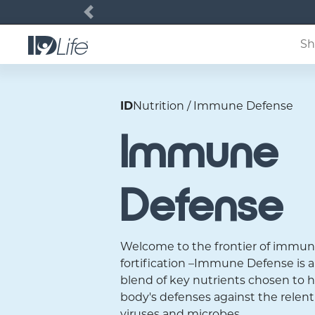
Previous
Sh
ID
Nutrition / Immune Defense
Immune
Defense
Welcome to the frontier of immu
fortification –Immune Defense is
blend of key nutrients chosen to h
body's defenses against the relent
viruses and microbes.