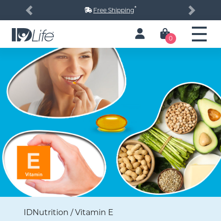
*
Free Shipping
Previous
Next
0
IDNutrition / Vitamin E