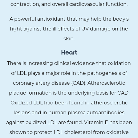
contraction, and overall cardiovascular function.
A powerful antioxidant that may help the body's
fight against the ill effects of UV damage on the
skin.
Heart
There is increasing clinical evidence that oxidation
of LDL plays a major role in the pathogenesis of
coronary artery disease (CAD). Atherosclerotic
plaque formation is the underlying basis for CAD.
Oxidized LDL had been found in atherosclerotic
lesions and in human plasma autoantibodies
against oxidized LDL are found. Vitamin E has been
shown to protect LDL cholesterol from oxidative