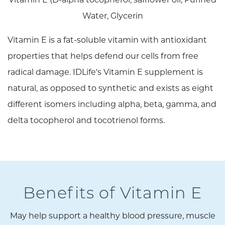
Water, Glycerin
Vitamin E is a fat-soluble vitamin with antioxidant
properties that helps defend our cells from free
radical damage. IDLife's Vitamin E supplement is
natural, as opposed to synthetic and exists as eight
different isomers including alpha, beta, gamma, and
delta tocopherol and tocotrienol forms.
Benefits of Vitamin E
May help support a healthy blood pressure, muscle