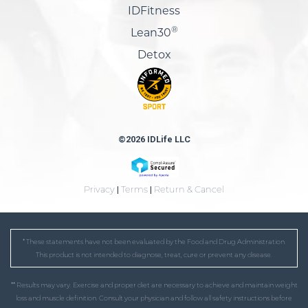
IDFitness
®
Lean30
Detox
©2026 IDLife LLC
Privacy
|
Terms
|
Return & Cancel
* These statements have not been evaluated by the Food and Drug Administration.
This product is not intended to diagnose, treat, cure or prevent any disease.
** Results may vary. Exercise and proper diet are necessary to achieve and maintain weight
loss and muscle definition. Consult your physician and follow all safety instructions before