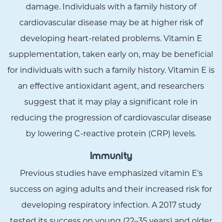
damage. Individuals with a family history of
cardiovascular disease may be at higher risk of
developing heart-related problems. Vitamin E
supplementation, taken early on, may be beneficial
for individuals with such a family history. Vitamin E is
an effective antioxidant agent, and researchers
suggest that it may play a significant role in
reducing the progression of cardiovascular disease
by lowering C-reactive protein (CRP) levels.
Immunity
Previous studies have emphasized vitamin E's
success on aging adults and their increased risk for
developing respiratory infection. A 2017 study
tested its success on young (22–35 years) and older