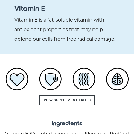
Vitamin E
Vitamin E is a fat-soluble vitamin with
antioxidant properties that may help
defend our cells from free radical damage.
VIEW SUPPLEMENT FACTS
Ingredients
Vitamin E (D-alpha tocopherol, safflower oil, Purified