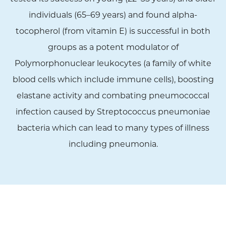
individuals (65–69 years) and found alpha-
tocopherol (from vitamin E) is successful in both
groups as a potent modulator of
Polymorphonuclear leukocytes (a family of white
blood cells which include immune cells), boosting
elastane activity and combating pneumococcal
infection caused by Streptococcus pneumoniae
bacteria which can lead to many types of illness
including pneumonia.