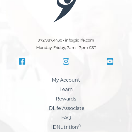
972.987.4430 • info@idlife.com
Monday-Friday, 7am - 7pm CST
My Account
Learn
Rewards
IDLife Associate
FAQ
®
IDNutrition