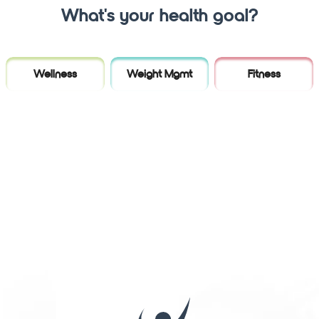
What's your health goal?
Wellness
Weight Mgmt
Fitness