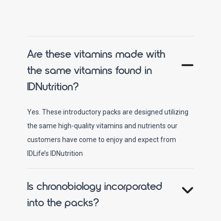
Are these vitamins made with
the same vitamins found in
IDNutrition?
Yes. These introductory packs are designed utilizing
the same high-quality vitamins and nutrients our
customers have come to enjoy and expect from
IDLife’s IDNutrition
Is chronobiology incorporated
into the packs?