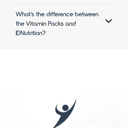
What’s the difference between
the Vitamin Packs and
IDNutrition?