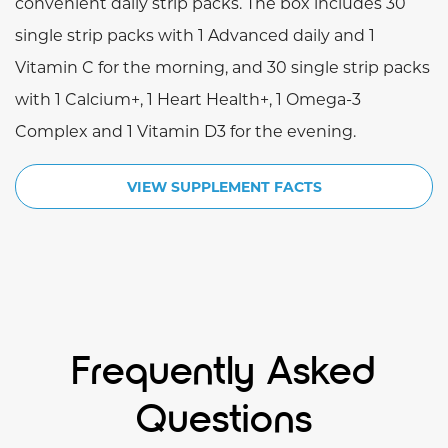
convenient daily strip packs. The box includes 30
single strip packs with 1 Advanced daily and 1
Vitamin C for the morning, and 30 single strip packs
with 1 Calcium+, 1 Heart Health+, 1 Omega-3
Complex and 1 Vitamin D3 for the evening.
VIEW SUPPLEMENT FACTS
Frequently Asked
Questions