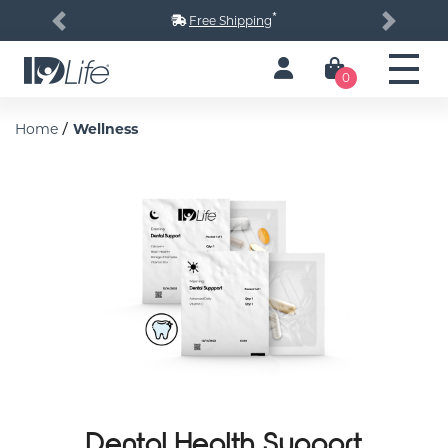
*
Free Shipping
Previous
Next
0
/
Home
Wellness
Dental Health Support