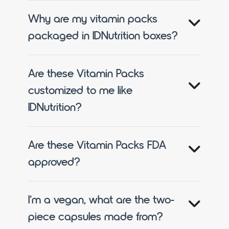
Why are my vitamin packs
packaged in IDNutrition boxes?
Are these Vitamin Packs
customized to me like
IDNutrition?
Are these Vitamin Packs FDA
approved?
I’m a vegan, what are the two-
piece capsules made from?