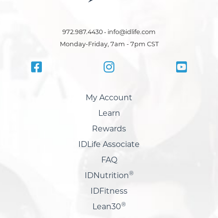
972.987.4430 • info@idlife.com
Monday-Friday, 7am - 7pm CST
My Account
Learn
Rewards
IDLife Associate
FAQ
®
IDNutrition
IDFitness
®
Lean30