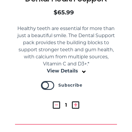
$65.99
Healthy teeth are essential for more than
just a beautiful smile. The Dental Support
pack provides the building blocks to
support stronger teeth and gum health,
with calcium from multiple sources,
Vitamin C and D3+.*
View Details
Subscribe