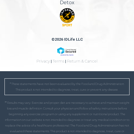
Detox
©2026 IDLife LLC
Privacy
|
Terms
|
Return & Cancel
* These statements have not been evaluated by the Food and Drug Administration.
This product is not intended to diagnose, treat, cure or prevent any disease.
** Results may vary. Exercise and proper diet are necessary to achieve and maintain weight
loss and muscle definition. Consult your physician and follow all safety instructions before
beginning any exercise program or using any supplement or nutritional product. The
information on our website is not intended to diagnose or treat any medical condition or to
replace the advice of a healthcare professional. The Food and Drug Administration has not
evaluated these statements. This product is not intended to diagnose, treat, cure or