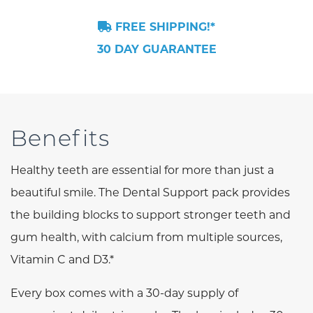
FREE SHIPPING!*
30 DAY GUARANTEE
Benefits
Healthy teeth are essential for more than just a
beautiful smile. The Dental Support pack provides
the building blocks to support stronger teeth and
gum health, with calcium from multiple sources,
Vitamin C and D3.*
Every box comes with a 30-day supply of