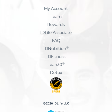
My Account
Learn
Rewards
IDLife Associate
FAQ
®
IDNutrition
IDFitness
®
Lean30
Detox
©2026 IDLife LLC