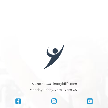
972.987.4430 • info@idlife.com
Monday-Friday, 7am - 7pm CST