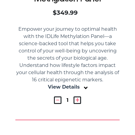
$349.99
Empower your journey to optimal health
with the IDLife Methylation Panel—a
science-backed tool that helps you take
control of your well-being by uncovering
the secrets of your biological age.
Understand how lifestyle factors impact
your cellular health through the analysis of
16 critical epigenetic markers.
View Details