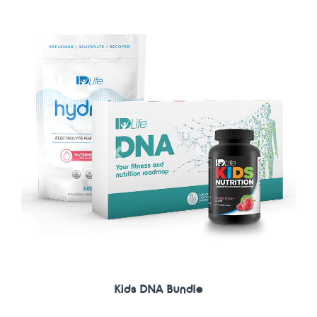
Previous
Next
IDNutrition