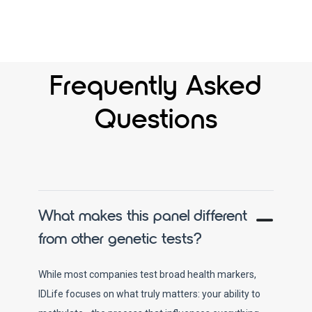
Frequently Asked
Questions
What makes this panel different
from other genetic tests?
While most companies test broad health markers,
IDLife focuses on what truly matters: your ability to