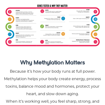
Why Methylation Matters
Because it’s how your body runs at full power.
Methylation helps your body create energy, process
toxins, balance mood and hormones, protect your
heart, and slow down aging.
When it’s working well, you feel sharp, strong, and