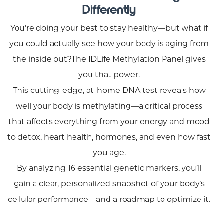
Differently
You’re doing your best to stay healthy—but what if
you could actually see how your body is aging from
the inside out?The IDLife Methylation Panel gives
you that power.
This cutting-edge, at-home DNA test reveals how
well your body is methylating—a critical process
that affects everything from your energy and mood
to detox, heart health, hormones, and even how fast
you age.
By analyzing 16 essential genetic markers, you’ll
gain a clear, personalized snapshot of your body’s
cellular performance—and a roadmap to optimize it.