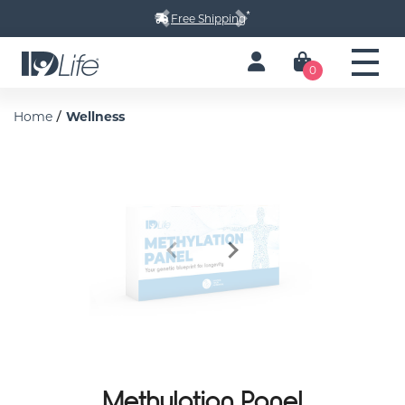
*
Free Shipping
Previous
Next
0
/
Home
Wellness
Previous
Next
Methylation Panel