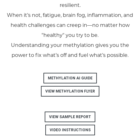
resilient.
When it’s not, fatigue, brain fog, inflammation, and
health challenges can creep in—no matter how
"healthy" you try to be.
Understanding your methylation gives you the
power to fix what’s off and fuel what’s possible.
METHYLATION AI GUIDE
VIEW METHYLATION FLYER
VIEW SAMPLE REPORT
VIDEO INSTRUCTIONS