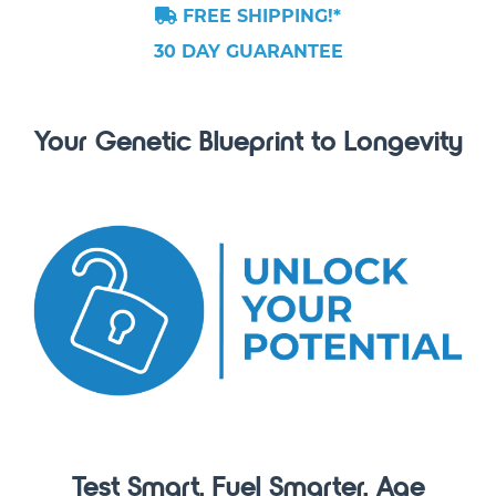
FREE SHIPPING!*
30 DAY GUARANTEE
Your Genetic Blueprint to Longevity
Test Smart. Fuel Smarter. Age