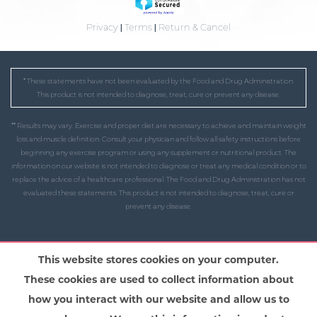
Privacy
|
Terms
|
Return & Cancel
* These statements have not been evaluated by the Food and Drug Administration.
This product is not intended to diagnose, treat, cure or prevent any disease.
** Results may vary. Exercise and proper diet are necessary to achieve and maintain weight
loss and muscle definition. Consult your physician and follow all safety instructions before
beginning any exercise program or using any supplement or nutritional product. The
information on our website is not intended to diagnose or treat any medical condition or to
replace the advice of a healthcare professional. The Food and Drug Administration has not
evaluated these statements. This product is not intended to diagnose, treat, cure or
prevent any disease.
This website stores cookies on your computer.
These cookies are used to collect information about
how you interact with our website and allow us to