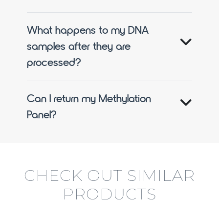
What happens to my DNA
samples after they are
processed?
Can I return my Methylation
Panel?
CHECK OUT SIMILAR
PRODUCTS