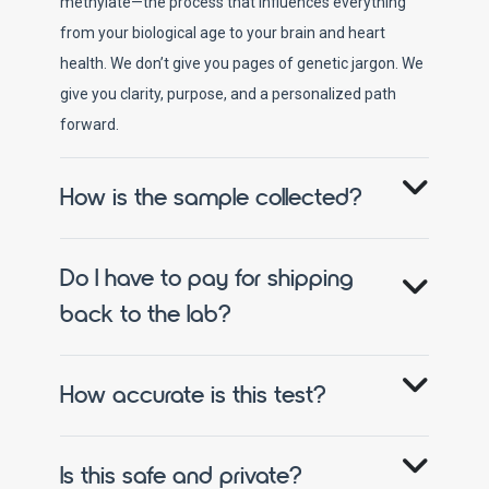
methylate—the process that influences everything
from your biological age to your brain and heart
health. We don’t give you pages of genetic jargon. We
give you clarity, purpose, and a personalized path
forward.
How is the sample collected?
Do I have to pay for shipping
back to the lab?
How accurate is this test?
Is this safe and private?