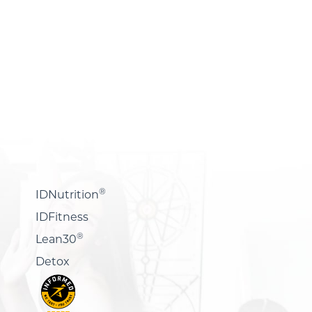
®
IDNutrition
IDFitness
®
Lean30
Detox