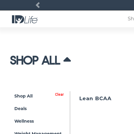
Previous
Sh
SHOP ALL
Clear
Shop All
Lean BCAA
Deals
Wellness
Weight Management