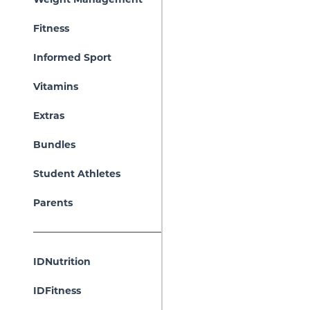
Fitness
Informed Sport
Vitamins
Extras
Bundles
Student Athletes
Parents
IDNutrition
IDFitness