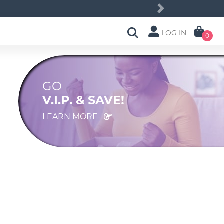
Next
LOG IN
0
GO
V.I.P. & SAVE!
LEARN MORE