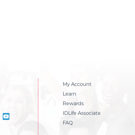
My Account
Learn
Rewards
IDLife Associate
FAQ