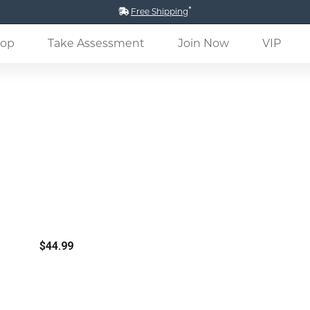
*
Free Shipping
(current)
op
Take Assessment
Join Now
VIP
$44.99