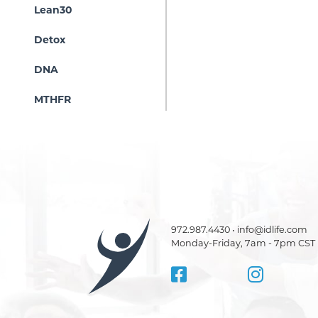
Lean30
Detox
DNA
MTHFR
972.987.4430 • info@idlife.com
Monday-Friday, 7am - 7pm CST