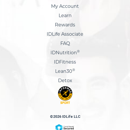
My Account
Learn
Rewards
IDLife Associate
FAQ
®
IDNutrition
IDFitness
®
Lean30
Detox
©2026 IDLife LLC