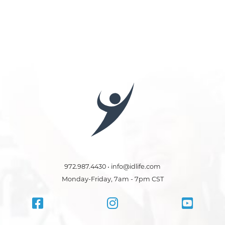
972.987.4430 • info@idlife.com
Monday-Friday, 7am - 7pm CST