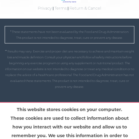
Privacy
|
Terms
|
Return & Cancel
* These statements have not been evaluated by the Food and Drug Administration.
This product is not intended to diagnose, treat, cure or prevent any disease.
** Results may vary. Exercise and proper diet are necessary to achieve and maintain weight
loss and muscle definition. Consult your physician and follow all safety instructions before
beginning any exercise program or using any supplement or nutritional product. The
information on our website is not intended to diagnose or treat any medical condition or to
replace the advice of a healthcare professional. The Food and Drug Administration has not
evaluated these statements. This product is not intended to diagnose, treat, cure or
prevent any disease.
This website stores cookies on your computer.
These cookies are used to collect information about
how you interact with our website and allow us to
remember you. We use this information in order to