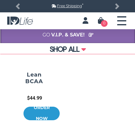
*
Free Shipping
Previous
Next
0
GO
V.I.P. & SAVE!
SHOP ALL
Lean
BCAA
$44.99
ORDER
NOW